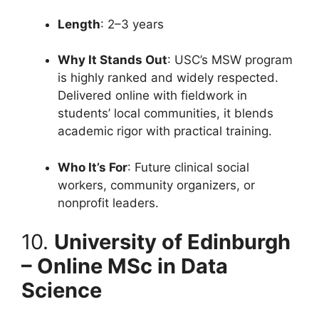
Length
: 2–3 years
Why It Stands Out
: USC’s MSW program
is highly ranked and widely respected.
Delivered online with fieldwork in
students’ local communities, it blends
academic rigor with practical training.
Who It’s For
: Future clinical social
workers, community organizers, or
nonprofit leaders.
10.
University of Edinburgh
– Online MSc in Data
Science