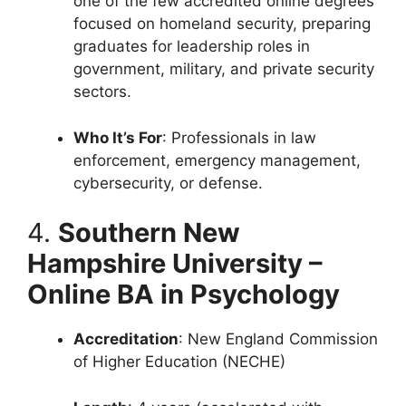
one of the few accredited online degrees
focused on homeland security, preparing
graduates for leadership roles in
government, military, and private security
sectors.
Who It’s For
: Professionals in law
enforcement, emergency management,
cybersecurity, or defense.
4.
Southern New
Hampshire University –
Online BA in Psychology
Accreditation
: New England Commission
of Higher Education (NECHE)