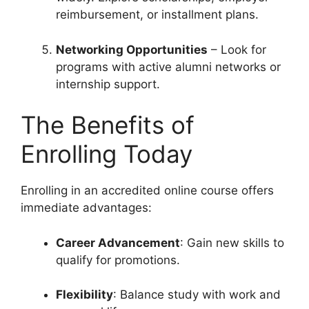
reimbursement, or installment plans.
Networking Opportunities
– Look for
programs with active alumni networks or
internship support.
The Benefits of
Enrolling Today
Enrolling in an accredited online course offers
immediate advantages:
Career Advancement
: Gain new skills to
qualify for promotions.
Flexibility
: Balance study with work and