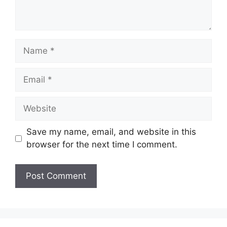
Name
Email
Website
Save my name, email, and website in this
browser for the next time I comment.