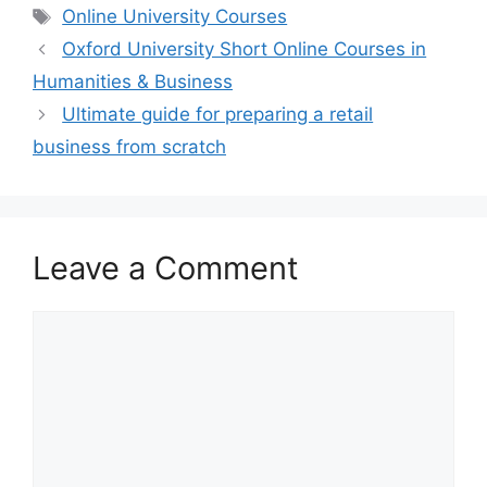
Tags
Online University Courses
Oxford University Short Online Courses in
Humanities & Business
Ultimate guide for preparing a retail
business from scratch
Leave a Comment
Comment