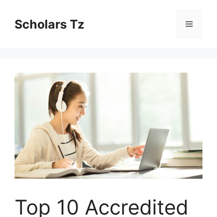
Skip
to
Scholars Tz
Menu
content
Top 10 Accredited