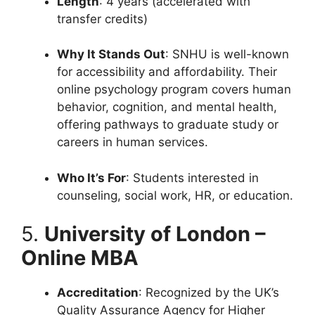
Length
: 4 years (accelerated with
transfer credits)
Why It Stands Out
: SNHU is well-known
for accessibility and affordability. Their
online psychology program covers human
behavior, cognition, and mental health,
offering pathways to graduate study or
careers in human services.
Who It’s For
: Students interested in
counseling, social work, HR, or education.
5.
University of London –
Online MBA
Accreditation
: Recognized by the UK’s
Quality Assurance Agency for Higher