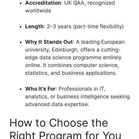
Accreditation
: UK QAA, recognized
worldwide
Length
: 2–3 years (part-time flexibility)
Why It Stands Out
: A leading European
university, Edinburgh, offers a cutting-
edge data science programme entirely
online. It combines computer science,
statistics, and business applications.
Who It’s For
: Professionals in IT,
analytics, or business intelligence seeking
advanced data expertise.
How to Choose the
Right Program for You