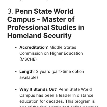
3.
Penn State World
Campus – Master of
Professional Studies in
Homeland Security
Accreditation
: Middle States
Commission on Higher Education
(MSCHE)
Length
: 2 years (part-time option
available)
Why It Stands Out
: Penn State World
Campus has been a leader in distance
education for decades. This program is