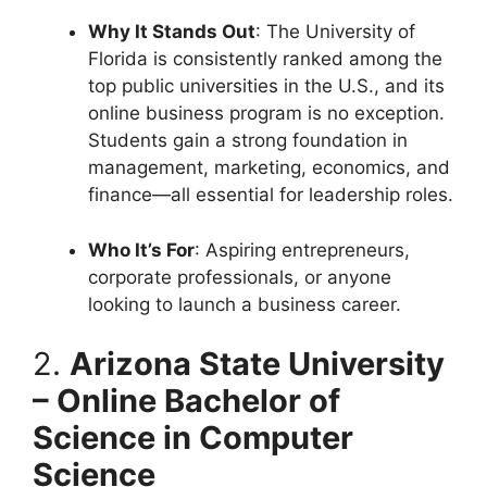
Why It Stands Out
: The University of
Florida is consistently ranked among the
top public universities in the U.S., and its
online business program is no exception.
Students gain a strong foundation in
management, marketing, economics, and
finance—all essential for leadership roles.
Who It’s For
: Aspiring entrepreneurs,
corporate professionals, or anyone
looking to launch a business career.
2.
Arizona State University
– Online Bachelor of
Science in Computer
Science