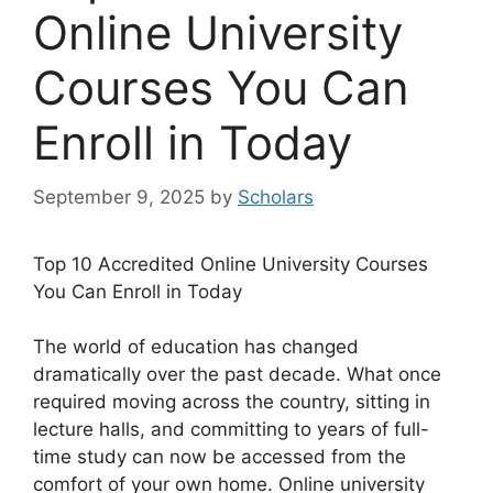
Online University
Courses You Can
Enroll in Today
September 9, 2025
by
Scholars
Top 10 Accredited Online University Courses
You Can Enroll in Today
The world of education has changed
dramatically over the past decade. What once
required moving across the country, sitting in
lecture halls, and committing to years of full-
time study can now be accessed from the
comfort of your own home. Online university