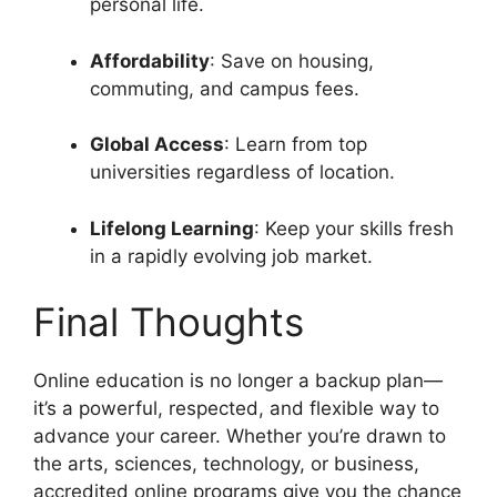
personal life.
Affordability
: Save on housing,
commuting, and campus fees.
Global Access
: Learn from top
universities regardless of location.
Lifelong Learning
: Keep your skills fresh
in a rapidly evolving job market.
Final Thoughts
Online education is no longer a backup plan—
it’s a powerful, respected, and flexible way to
advance your career. Whether you’re drawn to
the arts, sciences, technology, or business,
accredited online programs give you the chance