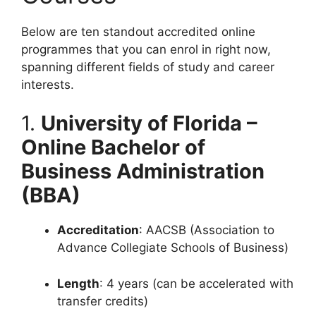
Below are ten standout accredited online
programmes that you can enrol in right now,
spanning different fields of study and career
interests.
1.
University of Florida –
Online Bachelor of
Business Administration
(BBA)
Accreditation
: AACSB (Association to
Advance Collegiate Schools of Business)
Length
: 4 years (can be accelerated with
transfer credits)