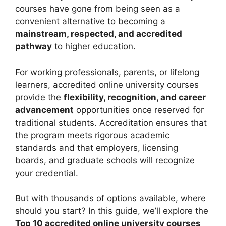
courses have gone from being seen as a
convenient alternative to becoming a
mainstream, respected, and accredited
pathway
to higher education.
For working professionals, parents, or lifelong
learners, accredited online university courses
provide the
flexibility, recognition, and career
advancement
opportunities once reserved for
traditional students. Accreditation ensures that
the program meets rigorous academic
standards and that employers, licensing
boards, and graduate schools will recognize
your credential.
But with thousands of options available, where
should you start? In this guide, we’ll explore the
Top 10 accredited online university courses