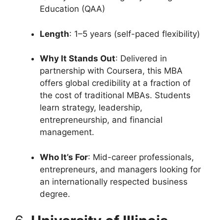
Education (QAA)
Length
: 1–5 years (self-paced flexibility)
Why It Stands Out
: Delivered in
partnership with Coursera, this MBA
offers global credibility at a fraction of
the cost of traditional MBAs. Students
learn strategy, leadership,
entrepreneurship, and financial
management.
Who It’s For
: Mid-career professionals,
entrepreneurs, and managers looking for
an internationally respected business
degree.