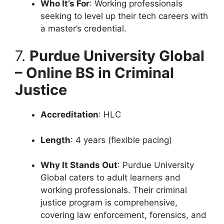
Who It’s For
: Working professionals
seeking to level up their tech careers with
a master’s credential.
7.
Purdue University Global
– Online BS in Criminal
Justice
Accreditation
: HLC
Length
: 4 years (flexible pacing)
Why It Stands Out
: Purdue University
Global caters to adult learners and
working professionals. Their criminal
justice program is comprehensive,
covering law enforcement, forensics, and