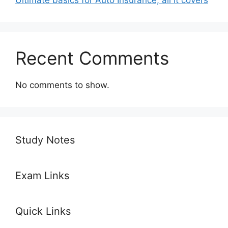
Recent Comments
No comments to show.
Study Notes
Exam Links
Quick Links