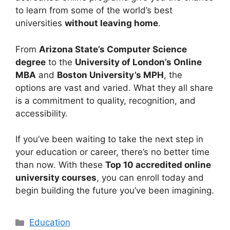
to learn from some of the world’s best
universities
without leaving home
.
From
Arizona State’s Computer Science
degree
to the
University of London’s Online
MBA
and
Boston University’s MPH
, the
options are vast and varied. What they all share
is a commitment to quality, recognition, and
accessibility.
If you’ve been waiting to take the next step in
your education or career, there’s no better time
than now. With these
Top 10 accredited online
university courses
, you can enroll today and
begin building the future you’ve been imagining.
Categories
Education