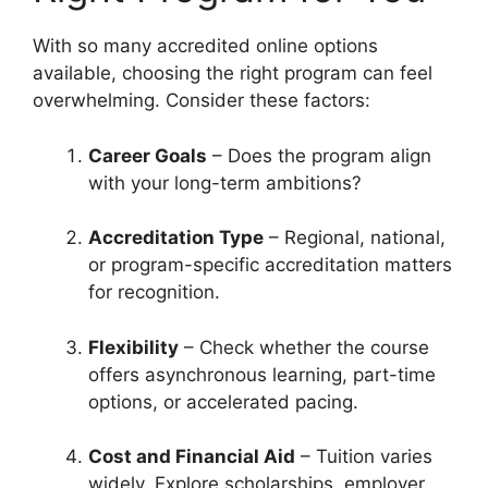
With so many accredited online options
available, choosing the right program can feel
overwhelming. Consider these factors:
Career Goals
– Does the program align
with your long-term ambitions?
Accreditation Type
– Regional, national,
or program-specific accreditation matters
for recognition.
Flexibility
– Check whether the course
offers asynchronous learning, part-time
options, or accelerated pacing.
Cost and Financial Aid
– Tuition varies
widely. Explore scholarships, employer