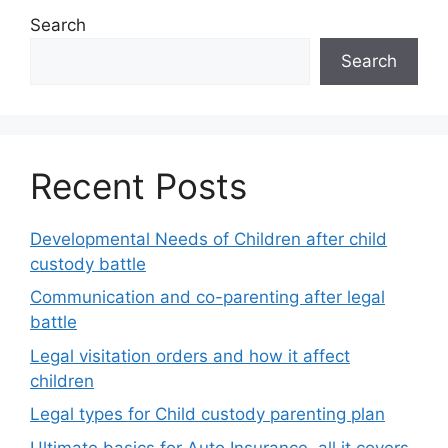
Search
Search
Recent Posts
Developmental Needs of Children after child
custody battle
Communication and co-parenting after legal
battle
Legal visitation orders and how it affect
children
Legal types for Child custody parenting plan
Ultimate basics for Auto Insurance, all it covers