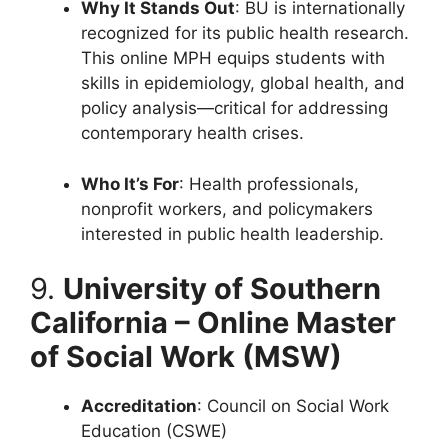
Why It Stands Out
: BU is internationally
recognized for its public health research.
This online MPH equips students with
skills in epidemiology, global health, and
policy analysis—critical for addressing
contemporary health crises.
Who It’s For
: Health professionals,
nonprofit workers, and policymakers
interested in public health leadership.
9.
University of Southern
California – Online Master
of Social Work (MSW)
Accreditation
: Council on Social Work
Education (CSWE)