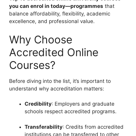
you can enrol in today—programmes
that
balance affordability, flexibility, academic
excellence, and professional value.
Why Choose
Accredited Online
Courses?
Before diving into the list, it’s important to
understand why accreditation matters:
Credibility
: Employers and graduate
schools respect accredited programs.
Transferability
: Credits from accredited
institutions can be transferred to other