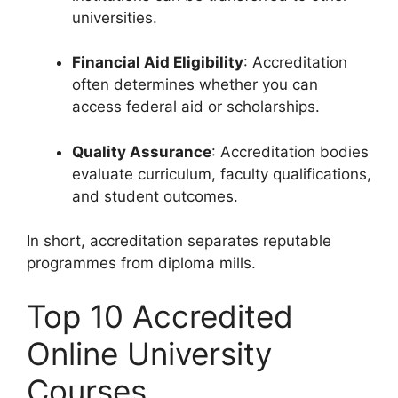
universities.
Financial Aid Eligibility
: Accreditation
often determines whether you can
access federal aid or scholarships.
Quality Assurance
: Accreditation bodies
evaluate curriculum, faculty qualifications,
and student outcomes.
In short, accreditation separates reputable
programmes from diploma mills.
Top 10 Accredited
Online University
Courses