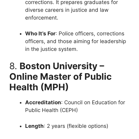
corrections. It prepares graduates for
diverse careers in justice and law
enforcement.
Who It’s For
: Police officers, corrections
officers, and those aiming for leadership
in the justice system.
8.
Boston University –
Online Master of Public
Health (MPH)
Accreditation
: Council on Education for
Public Health (CEPH)
Length
: 2 years (flexible options)