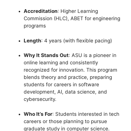
Accreditation
: Higher Learning
Commission (HLC), ABET for engineering
programs
Length
: 4 years (with flexible pacing)
Why It Stands Out
: ASU is a pioneer in
online learning and consistently
recognized for innovation. This program
blends theory and practice, preparing
students for careers in software
development, AI, data science, and
cybersecurity.
Who It’s For
: Students interested in tech
careers or those planning to pursue
graduate study in computer science.