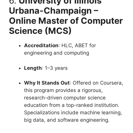
6.
University of Illinois
Urbana-Champaign –
Online Master of Computer
Science (MCS)
Accreditation
: HLC, ABET for
engineering and computing
Length
: 1–3 years
Why It Stands Out
: Offered on Coursera,
this program provides a rigorous,
research-driven computer science
education from a top-ranked institution.
Specializations include machine learning,
big data, and software engineering.