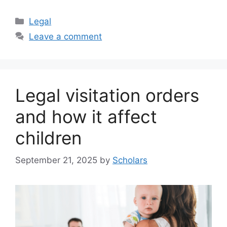
Categories
Legal
Leave a comment
Legal visitation orders
and how it affect
children
September 21, 2025
by
Scholars