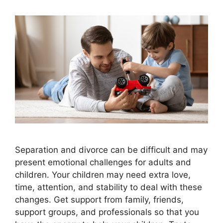
Separation and divorce can be difficult and may
present emotional challenges for adults and
children. Your children may need extra love,
time, attention, and stability to deal with these
changes. Get support from family, friends,
support groups, and professionals so that you