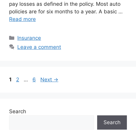
pay losses as defined in the policy. Most auto
policies are for six months to a year. A basic …
Read more
Categories
Insurance
Leave a comment
Page
Page
Page
1
2
…
6
Next
→
Search
Search