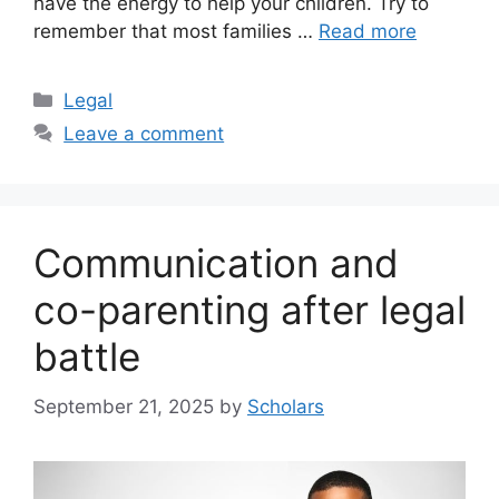
have the energy to help your children. Try to
remember that most families …
Read more
Categories
Legal
Leave a comment
Communication and
co-parenting after legal
battle
September 21, 2025
by
Scholars