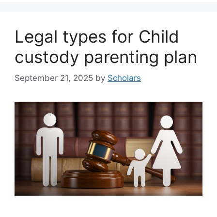
Legal types for Child
custody parenting plan
September 21, 2025
by
Scholars