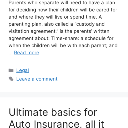
Parents who separate will need to have a plan
for deciding how their children will be cared for
and where they will live or spend time. A
parenting plan, also called a “custody and
visitation agreement,” is the parents’ written
agreement about: Time-share: a schedule for
when the children will be with each parent; and
…
Read more
Categories
Legal
Leave a comment
Ultimate basics for
Auto Insurance, all it