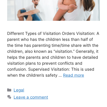
Different Types of Visitation Orders Visitation: A
parent who has the children less than half of
the time has parenting time/time share with the
children, also known as “visitation.” Generally, it
helps the parents and children to have detailed
visitation plans to prevent conflicts and
confusion. Supervised Visitation: This is used
when the children’s safety …
Read more
Categories
Legal
Leave a comment