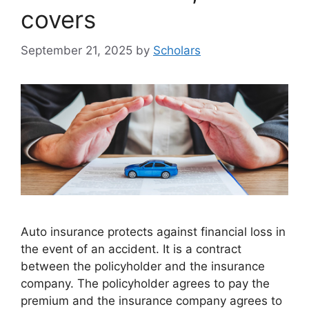
covers
September 21, 2025
by
Scholars
Auto insurance protects against financial loss in
the event of an accident. It is a contract
between the policyholder and the insurance
company. The policyholder agrees to pay the
premium and the insurance company agrees to