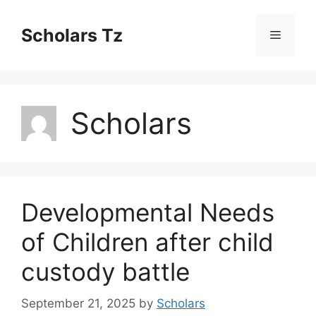
Skip
to
Scholars Tz
Menu
content
Scholars
Developmental Needs
of Children after child
custody battle
September 21, 2025
by
Scholars