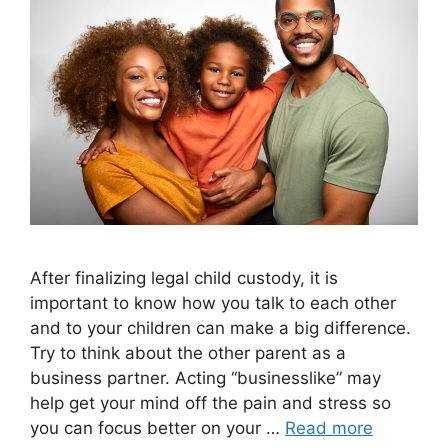
After finalizing legal child custody, it is
important to know how you talk to each other
and to your children can make a big difference.
Try to think about the other parent as a
business partner. Acting “businesslike” may
help get your mind off the pain and stress so
you can focus better on your …
Read more