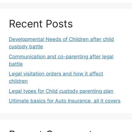
Recent Posts
Developmental Needs of Children after child
custody battle
Communication and co-parenting after legal
battle
Legal visitation orders and how it affect
children
Legal types for Child custody parenting plan
Ultimate basics for Auto Insurance, all it covers