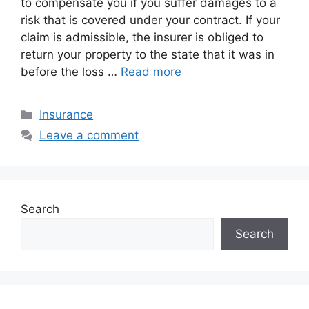
to compensate you if you suffer damages to a
risk that is covered under your contract. If your
claim is admissible, the insurer is obliged to
return your property to the state that it was in
before the loss …
Read more
Categories
Insurance
Leave a comment
Search
Search