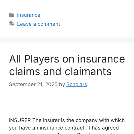
Categories
Insurance
Leave a comment
All Players on insurance
claims and claimants
September 21, 2025
by
Scholars
INSURER The insurer is the company with which
you have an insurance contract. It has agreed