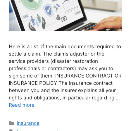
Here is a list of the main documents required to
settle a claim. The claims adjuster or the
service providers (disaster restoration
professionals or contractors) may ask you to
sign some of them, INSURANCE CONTRACT OR
INSURANCE POLICY The insurance contract
between you and the insurer explains all your
rights and obligations, in particular regarding …
Read more
Categories
Insurance