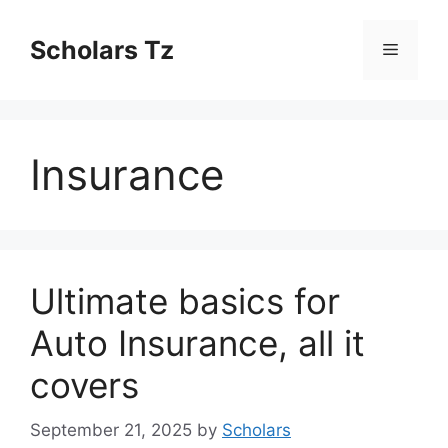
Skip
to
Scholars Tz
Menu
content
Insurance
Ultimate basics for
Auto Insurance, all it
covers
September 21, 2025
by
Scholars