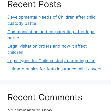
Recent Posts
Developmental Needs of Children after child
custody battle
Communication and co-parenting after legal
battle
Legal visitation orders and how it affect
children
Legal types for Child custody parenting plan
Ultimate basics for Auto Insurance, all it covers
Recent Comments
No comments to show.