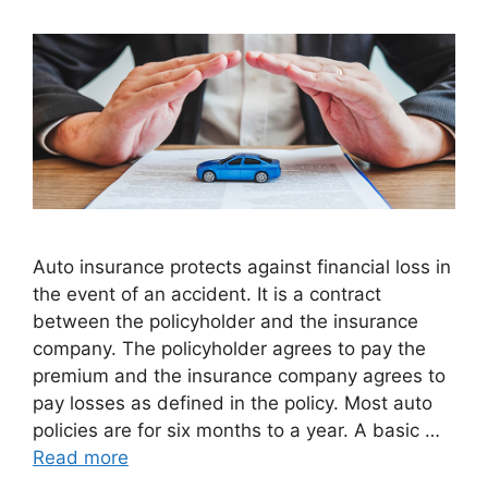
Auto insurance protects against financial loss in
the event of an accident. It is a contract
between the policyholder and the insurance
company. The policyholder agrees to pay the
premium and the insurance company agrees to
pay losses as defined in the policy. Most auto
policies are for six months to a year. A basic …
Read more