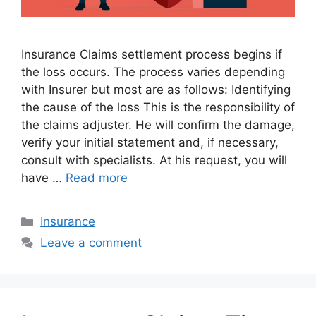
Insurance Claims settlement process begins if
the loss occurs. The process varies depending
with Insurer but most are as follows: Identifying
the cause of the loss This is the responsibility of
the claims adjuster. He will confirm the damage,
verify your initial statement and, if necessary,
consult with specialists. At his request, you will
have …
Read more
Categories
Insurance
Leave a comment