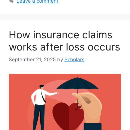
Leave a comment
How insurance claims
works after loss occurs
September 21, 2025
by
Scholars