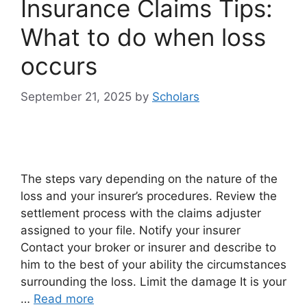
Insurance Claims Tips:
What to do when loss
occurs
September 21, 2025
by
Scholars
The steps vary depending on the nature of the
loss and your insurer’s procedures. Review the
settlement process with the claims adjuster
assigned to your file. Notify your insurer
Contact your broker or insurer and describe to
him to the best of your ability the circumstances
surrounding the loss. Limit the damage It is your
…
Read more