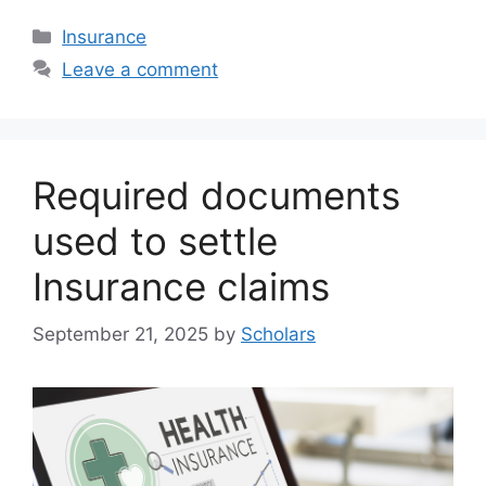
Categories
Insurance
Leave a comment
Required documents
used to settle
Insurance claims
September 21, 2025
by
Scholars