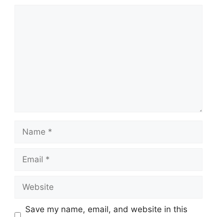
Comment
Name
Email
Website
Save my name, email, and website in this