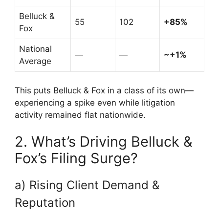
Belluck &
55
102
+85%
Fox
National
—
—
~+1%
Average
This puts Belluck & Fox in a class of its own—
experiencing a spike even while litigation
activity remained flat nationwide.
2. What’s Driving Belluck &
Fox’s Filing Surge?
a) Rising Client Demand &
Reputation