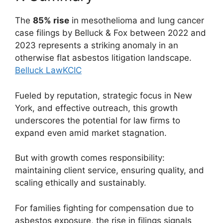
The
85% rise
in mesothelioma and lung cancer
case filings by Belluck & Fox between 2022 and
2023 represents a striking anomaly in an
otherwise flat asbestos litigation landscape.
Belluck Law
KCIC
Fueled by reputation, strategic focus in New
York, and effective outreach, this growth
underscores the potential for law firms to
expand even amid market stagnation.
But with growth comes responsibility:
maintaining client service, ensuring quality, and
scaling ethically and sustainably.
For families fighting for compensation due to
asbestos exposure, the rise in filings signals