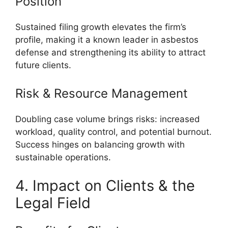
Position
Sustained filing growth elevates the firm’s
profile, making it a known leader in asbestos
defense and strengthening its ability to attract
future clients.
Risk & Resource Management
Doubling case volume brings risks: increased
workload, quality control, and potential burnout.
Success hinges on balancing growth with
sustainable operations.
4. Impact on Clients & the
Legal Field