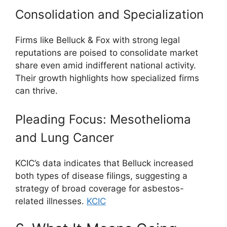
Consolidation and Specialization
Firms like Belluck & Fox with strong legal
reputations are poised to consolidate market
share even amid indifferent national activity.
Their growth highlights how specialized firms
can thrive.
Pleading Focus: Mesothelioma
and Lung Cancer
KCIC’s data indicates that Belluck increased
both types of disease filings, suggesting a
strategy of broad coverage for asbestos-
related illnesses.
KCIC