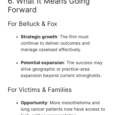
6. What It Means Going
Forward
For Belluck & Fox
Strategic growth
: The firm must
continue to deliver outcomes and
manage caseload effectively.
Potential expansion
: The success may
drive geographic or practice-area
expansion beyond current strongholds.
For Victims & Families
Opportunity
: More mesothelioma and
lung cancer patients now have access to