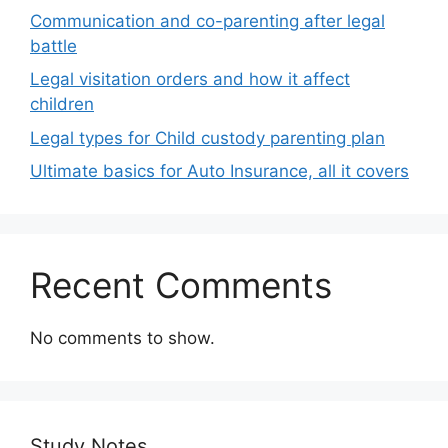
Communication and co-parenting after legal
battle
Legal visitation orders and how it affect
children
Legal types for Child custody parenting plan
Ultimate basics for Auto Insurance, all it covers
Recent Comments
No comments to show.
Study Notes