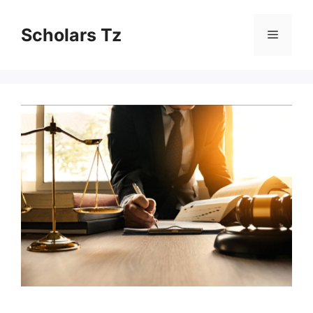
Skip
to
Scholars Tz
Menu
content