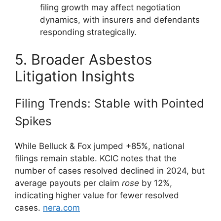
filing growth may affect negotiation
dynamics, with insurers and defendants
responding strategically.
5. Broader Asbestos
Litigation Insights
Filing Trends: Stable with Pointed
Spikes
While Belluck & Fox jumped +85%, national
filings remain stable. KCIC notes that the
number of cases resolved declined in 2024, but
average payouts per claim
rose
by 12%,
indicating higher value for fewer resolved
cases.
nera.com