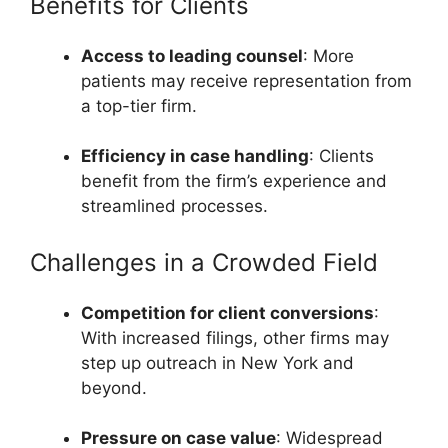
Benefits for Clients
Access to leading counsel
: More
patients may receive representation from
a top-tier firm.
Efficiency in case handling
: Clients
benefit from the firm’s experience and
streamlined processes.
Challenges in a Crowded Field
Competition for client conversions
:
With increased filings, other firms may
step up outreach in New York and
beyond.
Pressure on case value
: Widespread