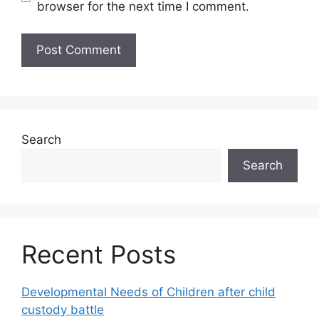
browser for the next time I comment.
Search
Search
Recent Posts
Developmental Needs of Children after child
custody battle