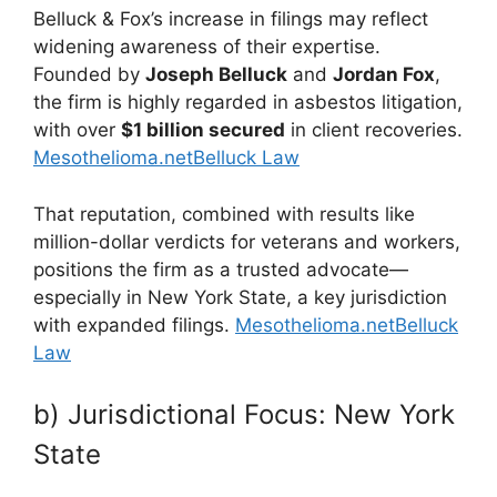
Belluck & Fox’s increase in filings may reflect
widening awareness of their expertise.
Founded by
Joseph Belluck
and
Jordan Fox
,
the firm is highly regarded in asbestos litigation,
with over
$1 billion secured
in client recoveries.
Mesothelioma.net
Belluck Law
That reputation, combined with results like
million-dollar verdicts for veterans and workers,
positions the firm as a trusted advocate—
especially in New York State, a key jurisdiction
with expanded filings.
Mesothelioma.net
Belluck
Law
b) Jurisdictional Focus: New York
State