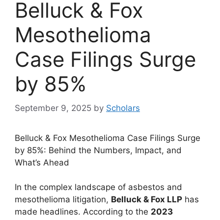
Belluck & Fox
Mesothelioma
Case Filings Surge
by 85%
September 9, 2025
by
Scholars
Belluck & Fox Mesothelioma Case Filings Surge
by 85%: Behind the Numbers, Impact, and
What’s Ahead
In the complex landscape of asbestos and
mesothelioma litigation,
Belluck & Fox LLP
has
made headlines. According to the
2023