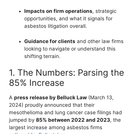
Impacts on firm operations
, strategic
opportunities, and what it signals for
asbestos litigation overall.
Guidance for clients
and other law firms
looking to navigate or understand this
shifting terrain.
1. The Numbers: Parsing the
85% Increase
A
press release by Belluck Law
(March 13,
2024) proudly announced that their
mesothelioma and lung cancer case filings had
jumped by
85% between 2022 and 2023
, the
largest increase among asbestos firms