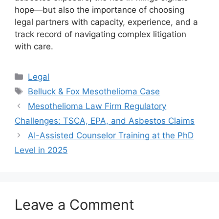
hope—but also the importance of choosing
legal partners with capacity, experience, and a
track record of navigating complex litigation
with care.
Categories
Legal
Tags
Belluck & Fox Mesothelioma Case
Mesothelioma Law Firm Regulatory
Challenges: TSCA, EPA, and Asbestos Claims
AI-Assisted Counselor Training at the PhD
Level in 2025
Leave a Comment