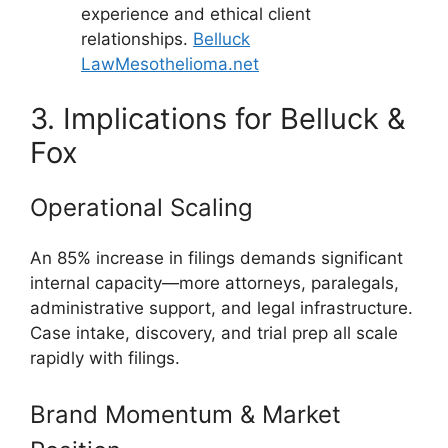
experience and ethical client
relationships.
Belluck
Law
Mesothelioma.net
3. Implications for Belluck &
Fox
Operational Scaling
An 85% increase in filings demands significant
internal capacity—more attorneys, paralegals,
administrative support, and legal infrastructure.
Case intake, discovery, and trial prep all scale
rapidly with filings.
Brand Momentum & Market