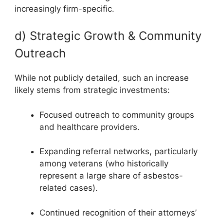
increasingly firm-specific.
d) Strategic Growth & Community
Outreach
While not publicly detailed, such an increase
likely stems from strategic investments:
Focused outreach to community groups
and healthcare providers.
Expanding referral networks, particularly
among veterans (who historically
represent a large share of asbestos-
related cases).
Continued recognition of their attorneys’