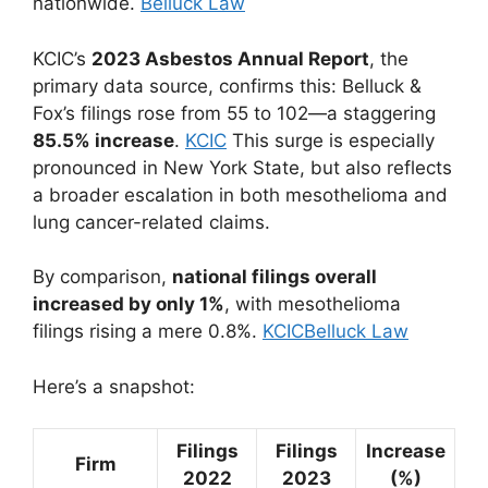
nationwide.
Belluck Law
KCIC’s
2023 Asbestos Annual Report
, the
primary data source, confirms this: Belluck &
Fox’s filings rose from 55 to 102—a staggering
85.5% increase
.
KCIC
This surge is especially
pronounced in New York State, but also reflects
a broader escalation in both mesothelioma and
lung cancer-related claims.
By comparison,
national filings overall
increased by only 1%
, with mesothelioma
filings rising a mere 0.8%.
KCIC
Belluck Law
Here’s a snapshot:
Filings
Filings
Increase
Firm
2022
2023
(%)