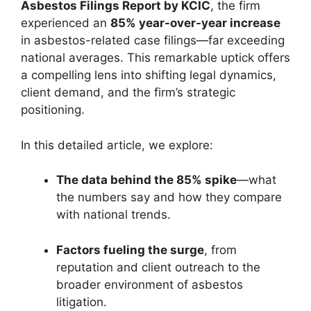
Asbestos Filings Report by KCIC
, the firm
experienced an
85% year-over-year increase
in asbestos-related case filings—far exceeding
national averages. This remarkable uptick offers
a compelling lens into shifting legal dynamics,
client demand, and the firm’s strategic
positioning.
In this detailed article, we explore:
The data behind the 85% spike
—what
the numbers say and how they compare
with national trends.
Factors fueling the surge
, from
reputation and client outreach to the
broader environment of asbestos
litigation.