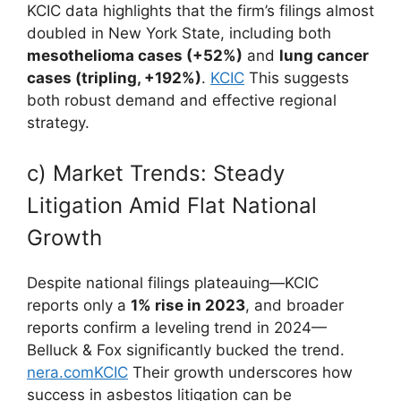
KCIC data highlights that the firm’s filings almost
doubled in New York State, including both
mesothelioma cases (+52%)
and
lung cancer
cases (tripling, +192%)
.
KCIC
This suggests
both robust demand and effective regional
strategy.
c) Market Trends: Steady
Litigation Amid Flat National
Growth
Despite national filings plateauing—KCIC
reports only a
1% rise in 2023
, and broader
reports confirm a leveling trend in 2024—
Belluck & Fox significantly bucked the trend.
nera.com
KCIC
Their growth underscores how
success in asbestos litigation can be