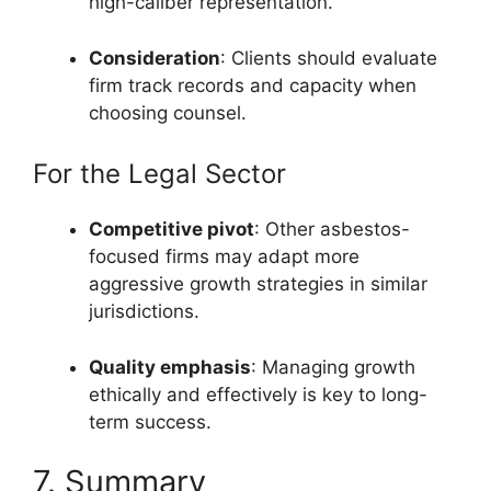
high-caliber representation.
Consideration
: Clients should evaluate
firm track records and capacity when
choosing counsel.
For the Legal Sector
Competitive pivot
: Other asbestos-
focused firms may adapt more
aggressive growth strategies in similar
jurisdictions.
Quality emphasis
: Managing growth
ethically and effectively is key to long-
term success.
7. Summary