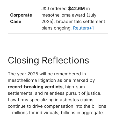
J&J ordered
$42.6M
in
Corporate
mesothelioma award (July
Case
2025); broader talc settlement
plans ongoing.
Reuters
+1
Closing Reflections
The year 2025 will be remembered in
mesothelioma litigation as one marked by
record-breaking verdicts
, high-sum
settlements, and relentless pursuit of justice.
Law firms specializing in asbestos claims
continue to drive compensation into the billions
—millions for individuals, billions in aggregate.