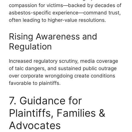
compassion for victims—backed by decades of
asbestos-specific experience—command trust,
often leading to higher-value resolutions.
Rising Awareness and
Regulation
Increased regulatory scrutiny, media coverage
of talc dangers, and sustained public outrage
over corporate wrongdoing create conditions
favorable to plaintiffs.
7. Guidance for
Plaintiffs, Families &
Advocates