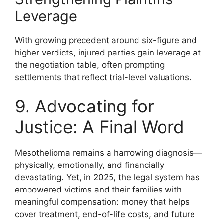
Leverage
With growing precedent around six-figure and
higher verdicts, injured parties gain leverage at
the negotiation table, often prompting
settlements that reflect trial-level valuations.
9. Advocating for
Justice: A Final Word
Mesothelioma remains a harrowing diagnosis—
physically, emotionally, and financially
devastating. Yet, in 2025, the legal system has
empowered victims and their families with
meaningful compensation: money that helps
cover treatment, end-of-life costs, and future