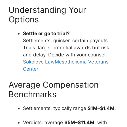
Understanding Your
Options
Settle or go to trial?
Settlements: quicker, certain payouts.
Trials: larger potential awards but risk
and delay. Decide with your counsel.
Sokolove Law
Mesothelioma Veterans
Center
Average Compensation
Benchmarks
Settlements: typically range
$1M–$1.4M
.
Verdicts: average
$5M–$11.4M
, with