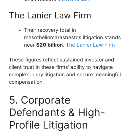
The Lanier Law Firm
Their recovery total in
mesothelioma/asbestos litigation stands
near
$20 billion
.
The Lanier Law Firm
These figures reflect sustained investor and
client trust in these firms’ ability to navigate
complex injury litigation and secure meaningful
compensation.
5. Corporate
Defendants & High-
Profile Litigation