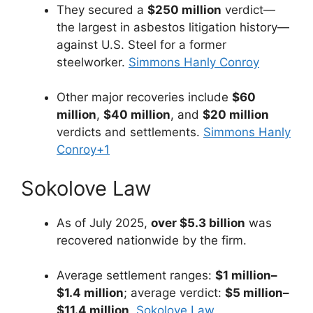
They secured a
$250 million
verdict—
the largest in asbestos litigation history—
against U.S. Steel for a former
steelworker.
Simmons Hanly Conroy
Other major recoveries include
$60
million
,
$40 million
, and
$20 million
verdicts and settlements.
Simmons Hanly
Conroy
+1
Sokolove Law
As of July 2025,
over $5.3 billion
was
recovered nationwide by the firm.
Average settlement ranges:
$1 million–
$1.4 million
; average verdict:
$5 million–
$11.4 million
.
Sokolove Law