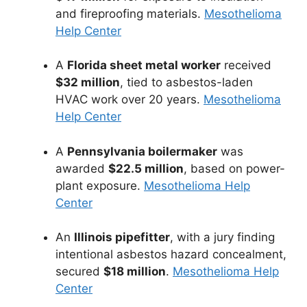
and fireproofing materials.
Mesothelioma
Help Center
A
Florida sheet metal worker
received
$32 million
, tied to asbestos-laden
HVAC work over 20 years.
Mesothelioma
Help Center
A
Pennsylvania boilermaker
was
awarded
$22.5 million
, based on power-
plant exposure.
Mesothelioma Help
Center
An
Illinois pipefitter
, with a jury finding
intentional asbestos hazard concealment,
secured
$18 million
.
Mesothelioma Help
Center