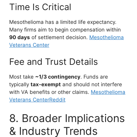
Time Is Critical
Mesothelioma has a limited life expectancy.
Many firms aim to begin compensation within
90 days
of settlement decision.
Mesothelioma
Veterans Center
Fee and Trust Details
Most take
~1/3 contingency
. Funds are
typically
tax-exempt
and should not interfere
with VA benefits or other claims.
Mesothelioma
Veterans Center
Reddit
8. Broader Implications
& Industry Trends