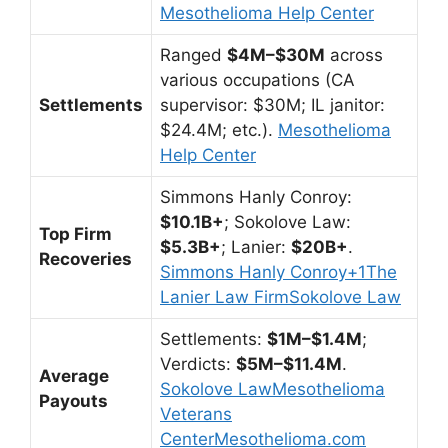
Mesothelioma Help Center
Ranged
$4M–$30M
across
various occupations (CA
Settlements
supervisor: $30M; IL janitor:
$24.4M; etc.).
Mesothelioma
Help Center
Simmons Hanly Conroy:
$10.1B+
; Sokolove Law:
Top Firm
$5.3B+
; Lanier:
$20B+
.
Recoveries
Simmons Hanly Conroy
+1
The
Lanier Law Firm
Sokolove Law
Settlements:
$1M–$1.4M
;
Verdicts:
$5M–$11.4M
.
Average
Sokolove Law
Mesothelioma
Payouts
Veterans
Center
Mesothelioma.com