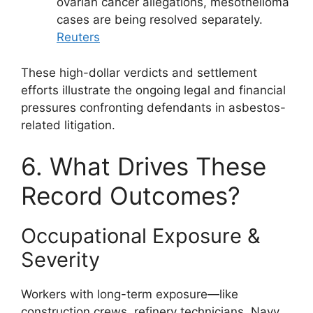
ovarian cancer allegations, mesothelioma
cases are being resolved separately.
Reuters
These high-dollar verdicts and settlement
efforts illustrate the ongoing legal and financial
pressures confronting defendants in asbestos-
related litigation.
6. What Drives These
Record Outcomes?
Occupational Exposure &
Severity
Workers with long-term exposure—like
construction crews, refinery technicians, Navy