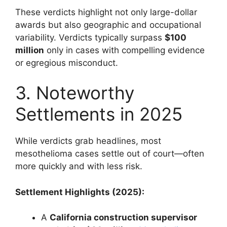
These verdicts highlight not only large-dollar
awards but also geographic and occupational
variability. Verdicts typically surpass
$100
million
only in cases with compelling evidence
or egregious misconduct.
3. Noteworthy
Settlements in 2025
While verdicts grab headlines, most
mesothelioma cases settle out of court—often
more quickly and with less risk.
Settlement Highlights (2025):
A
California construction supervisor