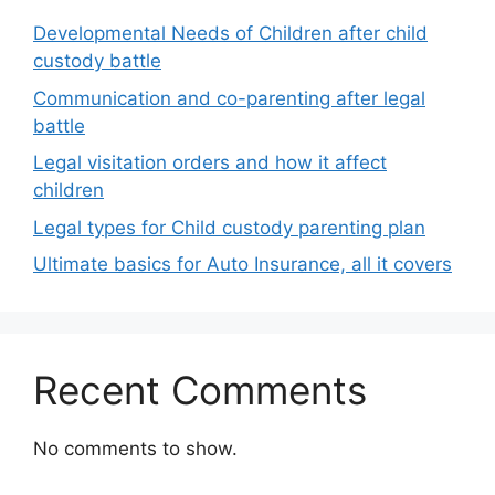
Developmental Needs of Children after child
custody battle
Communication and co-parenting after legal
battle
Legal visitation orders and how it affect
children
Legal types for Child custody parenting plan
Ultimate basics for Auto Insurance, all it covers
Recent Comments
No comments to show.