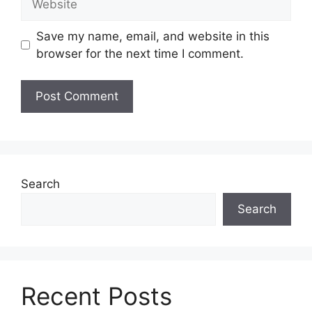
Save my name, email, and website in this
browser for the next time I comment.
Search
Search
Recent Posts