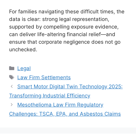
For families navigating these difficult times, the
data is clear: strong legal representation,
supported by compelling exposure evidence,
can deliver life-altering financial relief—and
ensure that corporate negligence does not go
unchecked.
Categories
Legal
Tags
Law Firm Settlements
Smart Motor Digital Twin Technology 2025:
Transforming Industrial Efficiency
Mesothelioma Law Firm Regulatory
Challenges: TSCA, EPA, and Asbestos Claims