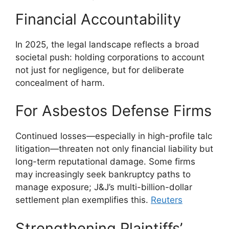
Financial Accountability
In 2025, the legal landscape reflects a broad
societal push: holding corporations to account
not just for negligence, but for deliberate
concealment of harm.
For Asbestos Defense Firms
Continued losses—especially in high-profile talc
litigation—threaten not only financial liability but
long-term reputational damage. Some firms
may increasingly seek bankruptcy paths to
manage exposure; J&J’s multi-billion-dollar
settlement plan exemplifies this.
Reuters
Strengthening Plaintiffs’