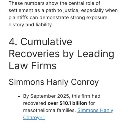
These numbers show the central role of
settlement as a path to justice, especially when
plaintiffs can demonstrate strong exposure
history and liability.
4. Cumulative
Recoveries by Leading
Law Firms
Simmons Hanly Conroy
By September 2025, this firm had
recovered
over $10.1 billion
for
mesothelioma families.
Simmons Hanly
Conroy
+1