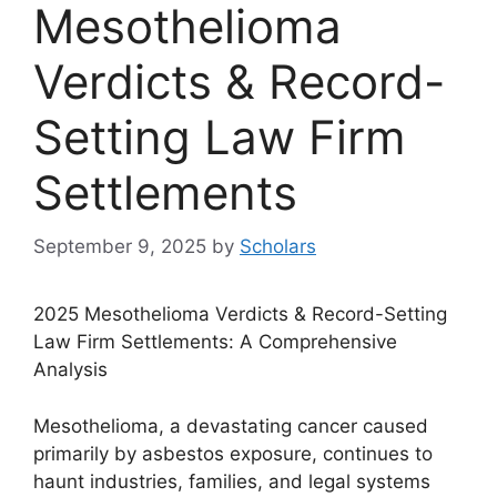
Mesothelioma
Verdicts & Record-
Setting Law Firm
Settlements
September 9, 2025
by
Scholars
2025 Mesothelioma Verdicts & Record-Setting
Law Firm Settlements: A Comprehensive
Analysis
Mesothelioma, a devastating cancer caused
primarily by asbestos exposure, continues to
haunt industries, families, and legal systems