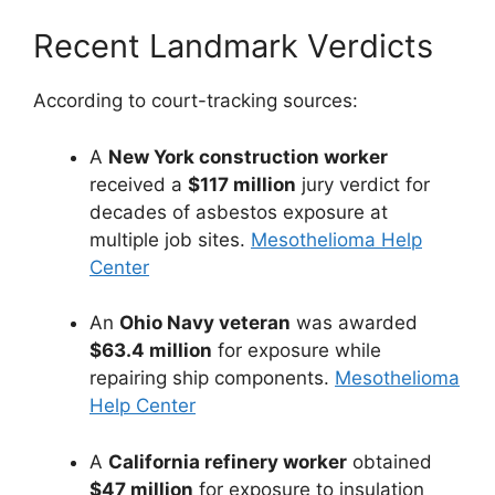
Recent Landmark Verdicts
According to court-tracking sources:
A
New York construction worker
received a
$117 million
jury verdict for
decades of asbestos exposure at
multiple job sites.
Mesothelioma Help
Center
An
Ohio Navy veteran
was awarded
$63.4 million
for exposure while
repairing ship components.
Mesothelioma
Help Center
A
California refinery worker
obtained
$47 million
for exposure to insulation