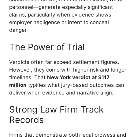
personnel—generate especially significant
claims, particularly when evidence shows
employer negligence or intent to conceal
danger.
The Power of Trial
Verdicts often far exceed settlement figures.
However, they come with higher risk and longer
timelines. That
New York verdict at $117
million
typifies what jury-based outcomes can
deliver when evidence and narrative align.
Strong Law Firm Track
Records
Firms that demonstrate both legal prowess and