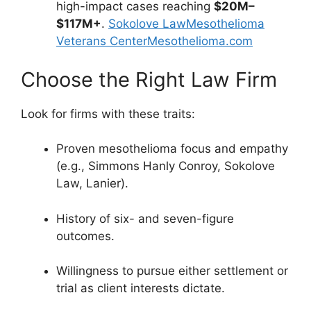
high-impact cases reaching
$20M–
$117M+
.
Sokolove Law
Mesothelioma
Veterans Center
Mesothelioma.com
Choose the Right Law Firm
Look for firms with these traits:
Proven mesothelioma focus and empathy
(e.g., Simmons Hanly Conroy, Sokolove
Law, Lanier).
History of six- and seven-figure
outcomes.
Willingness to pursue either settlement or
trial as client interests dictate.