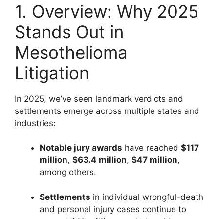
1. Overview: Why 2025
Stands Out in
Mesothelioma
Litigation
In 2025, we’ve seen landmark verdicts and
settlements emerge across multiple states and
industries:
Notable jury awards
have reached
$117
million
,
$63.4 million
,
$47 million
,
among others.
Settlements
in individual wrongful-death
and personal injury cases continue to