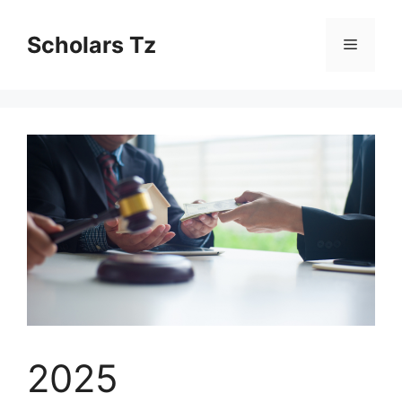
Skip
to
Scholars Tz
Menu
content
2025