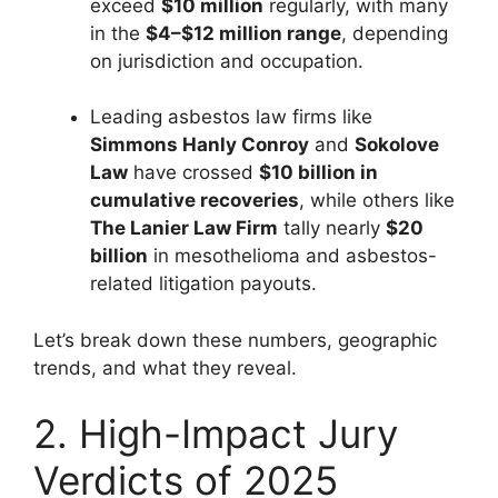
exceed
$10 million
regularly, with many
in the
$4–$12 million range
, depending
on jurisdiction and occupation.
Leading asbestos law firms like
Simmons Hanly Conroy
and
Sokolove
Law
have crossed
$10 billion in
cumulative recoveries
, while others like
The Lanier Law Firm
tally nearly
$20
billion
in mesothelioma and asbestos-
related litigation payouts.
Let’s break down these numbers, geographic
trends, and what they reveal.
2. High-Impact Jury
Verdicts of 2025