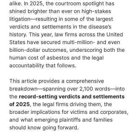
alike. In 2025, the courtroom spotlight has
shined brighter than ever on high-stakes
litigation—resulting in some of the largest
verdicts and settlements in the disease’s
history. This year, law firms across the United
States have secured multi-million- and even
billion-dollar outcomes, underscoring both the
human cost of asbestos and the legal
accountability that follows.
This article provides a comprehensive
breakdown—spanning over 2,100 words—into
the
record-setting verdicts and settlements
of 2025
, the legal firms driving them, the
broader implications for victims and corporates,
and what emerging plaintiffs and families
should know going forward.