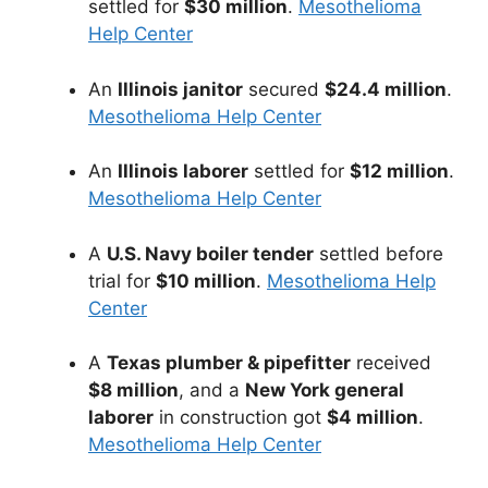
settled for
$30 million
.
Mesothelioma
Help Center
An
Illinois janitor
secured
$24.4 million
.
Mesothelioma Help Center
An
Illinois laborer
settled for
$12 million
.
Mesothelioma Help Center
A
U.S. Navy boiler tender
settled before
trial for
$10 million
.
Mesothelioma Help
Center
A
Texas plumber & pipefitter
received
$8 million
, and a
New York general
laborer
in construction got
$4 million
.
Mesothelioma Help Center