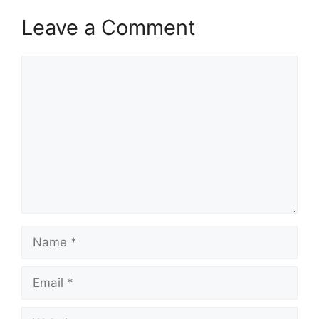
Leave a Comment
Comment
Name
Email
Website