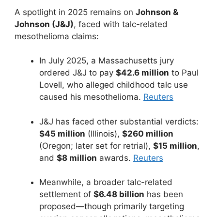
A spotlight in 2025 remains on
Johnson &
Johnson (J&J)
, faced with talc-related
mesothelioma claims:
In July 2025, a Massachusetts jury
ordered J&J to pay
$42.6 million
to Paul
Lovell, who alleged childhood talc use
caused his mesothelioma.
Reuters
J&J has faced other substantial verdicts:
$45 million
(Illinois),
$260 million
(Oregon; later set for retrial),
$15 million
,
and
$8 million
awards.
Reuters
Meanwhile, a broader talc-related
settlement of
$6.48 billion
has been
proposed—though primarily targeting