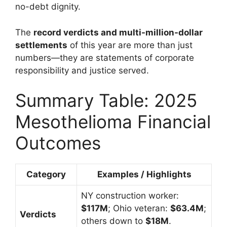
no-debt dignity.
The
record verdicts and multi-million-dollar
settlements
of this year are more than just
numbers—they are statements of corporate
responsibility and justice served.
Summary Table: 2025
Mesothelioma Financial
Outcomes
Category
Examples / Highlights
NY construction worker:
$117M
; Ohio veteran:
$63.4M
;
Verdicts
others down to
$18M
.