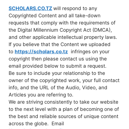
SCHOLARS.CO.TZ
will respond to any
Copyrighted Content and all take-down
requests that comply with the requirements of
the Digital Millennium Copyright Act (DMCA),
and other applicable intellectual property laws.
If you believe that the Content we uploaded
to
https://scholars.co.tz
infringes on your
copyright then please contact us using the
email provided below to submit a request.
Be sure to include your relationship to the
owner of the copyrighted work, your full contact
info, and the URL of the Audio, Video, and
Articles you are referring to.
We are striving consistently to take our website
to the next level with a plan of becoming one of
the best and reliable sources of unique content
across the globe. Email