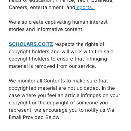
Careers, entertainment, and
sports.
We also create captivating human interest
stories and informative content.
SCHOLARS.CO.TZ
respects the rights of
copyright holders and will work with the said
copyright holders to ensure that infringing
material is removed from our service.
We monitor all Contents to make sure that
copyrighted material ere not uploaded. In the
case where you feel an article infringes on your
copyright or the copyright of someone you
represent, we encourage you to notify us Via
Email Provided Below.