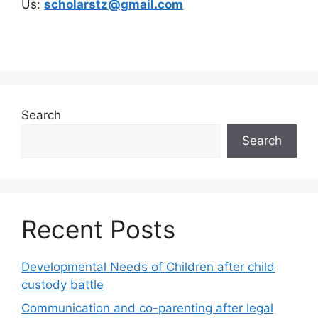
Us:
scholarstz@gmail.com
Search
Search
Recent Posts
Developmental Needs of Children after child
custody battle
Communication and co-parenting after legal