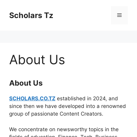
Skip
to
Scholars Tz
Menu
content
About Us
About Us
SCHOLARS.CO.TZ
established in 2024, and
since then we have developed into a renowned
group of passionate Content Creators.
We concentrate on newsworthy topics in the
fields of education, Finance, Tech, Business,