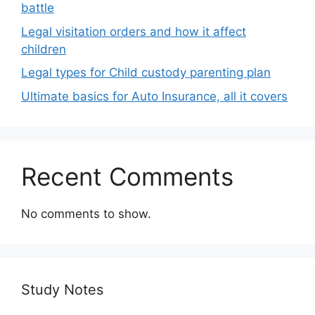
battle
Legal visitation orders and how it affect
children
Legal types for Child custody parenting plan
Ultimate basics for Auto Insurance, all it covers
Recent Comments
No comments to show.
Study Notes